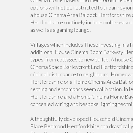
Cinema Home Bakers End Hertfordshire demon
options will not be restricted to urban region
a house Cinema Area Baldock Hertfordshire
Hertfordshire routinely include multi-reason 
as well as a gaming lounge.
Villages which includes These investing in 
additional House Cinema Room Barkway Hertf
types, from cottages to new builds. A house 
Cinema Space Barleycroft End Hertfordshire 
minimal disturbance to neighbours. Homeow
Hertfordshire or a Home Cinema Area Batford
seating and encompass seem calibration. In 
Hertfordshire and a Home Cinema Home Bayf
concealed wiring and bespoke lighting techni
A thoughtfully developed Household Cinem
Place Bedmond Hertfordshire can drastically