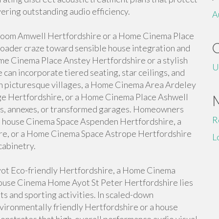
ering outstanding audio efficiency.
A
 Room Amwell Hertfordshire or a Home Cinema Place
roader craze toward sensible house integration and
 Cinema Place Anstey Hertfordshire or a stylish
U
an incorporate tiered seating, star ceilings, and
 In picturesque villages, a Home Cinema Area Ardeley
e Hertfordshire, or a Home Cinema Place Ashwell
rns, annexes, or transformed garages. Homeowners
R
or a house Cinema Space Aspenden Hertfordshire, a
e, or a Home Cinema Space Astrope Hertfordshire
L
cabinetry.
ot Eco-friendly Hertfordshire, a Home Cinema
house Cinema Home Ayot St Peter Hertfordshire lies
hts and sporting activities. In scaled-down
ironmentally friendly Hertfordshire or a house