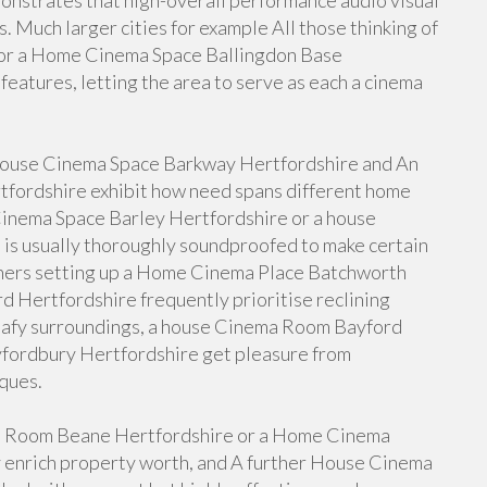
strates that high-overall performance audio visual
s. Much larger cities for example All those thinking of
 or a Home Cinema Space Ballingdon Base
features, letting the area to serve as each a cinema
a house Cinema Space Barkway Hertfordshire and An
ordshire exhibit how need spans different home
Cinema Space Barley Hertfordshire or a house
is usually thoroughly soundproofed to make certain
ners setting up a Home Cinema Place Batchworth
 Hertfordshire frequently prioritise reclining
leafy surroundings, a house Cinema Room Bayford
ordbury Hertfordshire get pleasure from
ques.
a Room Beane Hertfordshire or a Home Cinema
 enrich property worth, and A further House Cinema