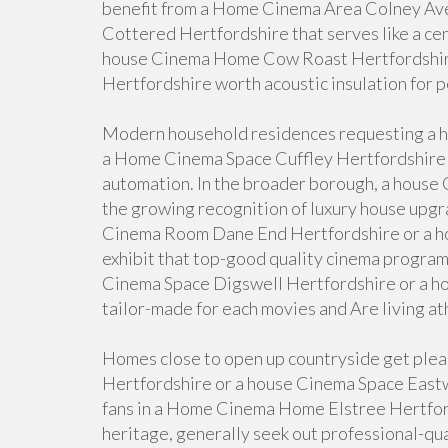
benefit from a Home Cinema Area Colney Av
Cottered Hertfordshire that serves like a cen
house Cinema Home Cow Roast Hertfordshi
Hertfordshire worth acoustic insulation for 
Modern household residences requesting a 
a Home Cinema Space Cuffley Hertfordshire t
automation. In the broader borough, a hou
the growing recognition of luxury house upgr
Cinema Room Dane End Hertfordshire or a h
exhibit that top-good quality cinema program
Cinema Space Digswell Hertfordshire or a h
tailor-made for each movies and Are living ath
Homes close to open up countryside get pl
Hertfordshire or a house Cinema Space Eastwi
fans in a Home Cinema Home Elstree Hertford
heritage, generally seek out professional-qu