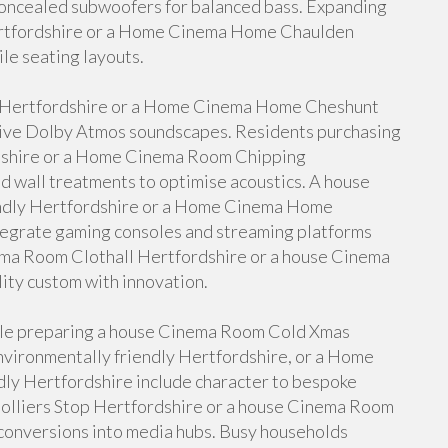
oncealed subwoofers for balanced bass. Expanding
ertfordshire or a Home Cinema Home Chaulden
ile seating layouts.
 Hertfordshire or a Home Cinema Home Cheshunt
sive Dolby Atmos soundscapes. Residents purchasing
shire or a Home Cinema Room Chipping
d wall treatments to optimise acoustics. A house
ndly Hertfordshire or a Home Cinema Home
egrate gaming consoles and streaming platforms
nema Room Clothall Hertfordshire or a house Cinema
ity custom with innovation.
ople preparing a house Cinema Room Cold Xmas
vironmentally friendly Hertfordshire, or a Home
ly Hertfordshire include character to bespoke
olliers Stop Hertfordshire or a house Cinema Room
conversions into media hubs. Busy households