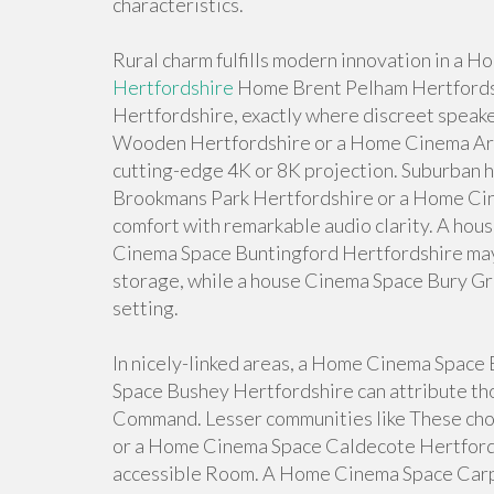
characteristics.
Rural charm fulfills modern innovation in a
Hertfordshire
Home Brent Pelham Hertfords
Hertfordshire, exactly where discreet speake
Wooden Hertfordshire or a Home Cinema Are
cutting-edge 4K or 8K projection. Suburban 
Brookmans Park Hertfordshire or a Home Ci
comfort with remarkable audio clarity. A ho
Cinema Space Buntingford Hertfordshire may
storage, while a house Cinema Space Bury Gr
setting.
In nicely-linked areas, a Home Cinema Spac
Space Bushey Hertfordshire can attribute tho
Command. Lesser communities like These ch
or a Home Cinema Space Caldecote Hertfords
accessible Room. A Home Cinema Space Carp