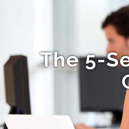
The 5-S