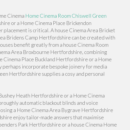
 Home Cinema
Home Cinema Room Chiswell Green
hire or a Home Cinema Place Brickendon
r placement is critical. A house Cinema Area Bricket
a Bridens Camp Hertfordshire can be created with
houses benefit greatly from a house Cinema Room
nema Area Broxbourne Hertfordshire, combining
use Cinema Place Buckland Hertfordshire or a Home
 perhaps incorporate bespoke joinery for media
een Hertfordshire supplies a cosy and personal
e Bushey Heath Hertfordshire or a Home Cinema
roughly automatic blackout blinds and voice
oosing a Home Cinema Area Bygrave Hertfordshire
hire enjoy tailor-made answers that maximise
enders Park Hertfordshire or a house Cinema Home