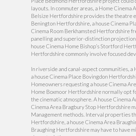
Place Bedmond Hertfordshire project could d
layouts. In commuter areas, a Home Cinema 
Belsize Hertfordshire provides the theatre 
Benington Hertfordshire, a house Cinema Pla
Cinema Room Berkhamsted Hertfordshire freq
panelling and superior-distinction projection
house Cinema Home Bishop’s Stortford Hert
Hertfordshire commonly involve focused devi
In riverside and canal-aspect communities, 
a house Cinema Place Bovingdon Hertfordshir
Homeowners requesting a house Cinema Are
Home Boxmoor Hertfordshire normally opt for
the cinematic atmosphere. A house Cinema Ar
Cinema Area Bragbury Stop Hertfordshire may
Management methods. Interval properties th
Hertfordshire, a house Cinema Area Braughin
Braughing Hertfordshire may have to have min