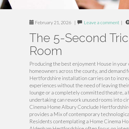
February 21, 2026
|
Leave a comment
|
The 5-Second Tri
Room
Producing the best enjoyment House in your
homeowners across the county, and demand 
Hertfordshire installation carries on to incr
experiences without the need of leaving thei
lounge or a completely committed theatre, 
undertaking can rework unused rooms into cine
Cinema Home Albury Conclude Hertfordshir
provides a Mix of contemporary technologica
Residents contemplating a Home Cinema Ho
Aldenham Hertfordshire often focus on integr