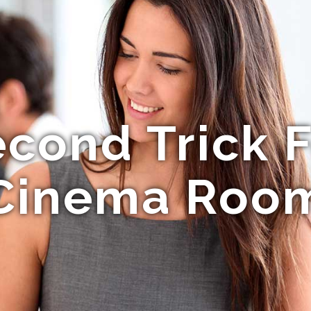
econd Trick 
Cinema Roo