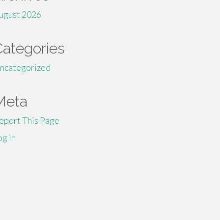
ugust 2026
Categories
ncategorized
Meta
eport This Page
og in