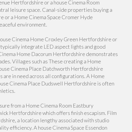
enue Hertfordshire or a house Cinema Room
tral leisure space. Canal-side properties buying a
re or a Home Cinema Space Cromer Hyde
peaceful environment.
house Cinema Home Croxley Green Hertfordshire or
ypically integrate LED aspect lights and good
se Cinema Home Dacorum Hertfordshire demonstrates
ades. Villages such as These creating a Home
ouse Cinema Place Datchworth Hertfordshire
s are in need across all configurations. A Home
ouse Cinema Place Dudswell Hertfordshire is often
letics.
easure from a Home Cinema Room Eastbury
ck Hertfordshire which offers finish escapism. Film
shire, a location lengthy associated with studio
ality efficiency. A house Cinema Space Essendon