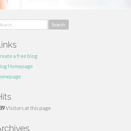
earch
r:
Links
reate a free blog
log Homepage
omepage
its
39
Visitors at this page
Archives