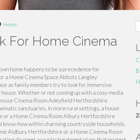
S
Home
fo
ck For Home Cinema
C
 own home happens to be a precedence for
B
for a Home Cinema Space Abbots Langley
H
ease as family members try to look for immersive
r house. Whether or not coming up with a cosy media
a house Cinema Room Adeyfield Hertfordshire
H
matic sanctuaries. In more rural settings, a house
2
e or a Home Cinema Room Albury Hertfordshire
l know-how within charming countryside households.
me Aldbury Hertfordshire or a Home Cinema Room
ating discreet acoustic treatment plans that protect