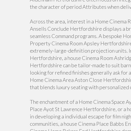
the character of period Attributes when deliv
Across the area, interest in a Home Cinema
Ansells Conclude Hertfordshire displays a b
seamless Command programs. A bespoke Home
Property Cinema Room Apsley Hertfordshire c
extremely-large-definition projection units.
Hertfordshire, a house Cinema Room Ashridg
Hertfordshire can be tailor-made to suit ba
looking for refined finishes generally ask f
Home Cinema Area Aston Close Hertfordshir
that blends luxury seating with personalized 
The enchantment of a Home Cinema Space Ay
Place Ayot St Lawrence Hertfordshire, or a 
in developing a individual escape for film nig
communities, a house Cinema Place Babbs Env