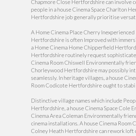
Chapmore Close Hertfordshire can involve c
people in a house Cinema Space Charlton H
Hertfordshire job generally prioritise versat
A Home Cinema Place Cherry Inexperienced
Hertfordshire is often Improved with immer
a Home Cinema Home Chipperfield Hertford
Hertfordshire routinely request sophisticate
Cinema Room Chiswell Environmentally frie
Chorleywood Hertfordshire may possibly int
seamlessly. In heritage villages, a house Ci
Room Codicote Hertfordshire ought to stabil
Distinctive village names which include Pe
Hertfordshire, a house Cinema Space Cole En
Cinema Area Coleman Environmentally friend
cinema installations. A house Cinema Room C
Colney Heath Hertfordshire can rework loft 