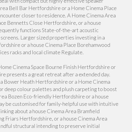
eal with compact but highly effective speaker
Area Bell Bar Hertfordshire or a Home Cinema Place
encounter closer to residence. A Home Cinema Area
ce Bennetts Close Hertfordshire, or a house
uently functions State-of-the-art acoustic
 screens. Larger sized properties investing in a
fordshire or a house Cinema Place Borehamwood
ces racks and local climate Regulate.
a Home Cinema Space Bourne Finish Hertfordshire or
e presents a great retreat after a extended day.
a Bower Heath Hertfordshire or a Home Cinema
 deep colour palettes and plush carpeting to boost
ea Bozen Eco-friendly Hertfordshire or a house
 be customised for family-helpful use with intuitive
inking about a house Cinema Area Bramfield
g Friars Hertfordshire, or a house Cinema Area
dful structural intending to preserve initial