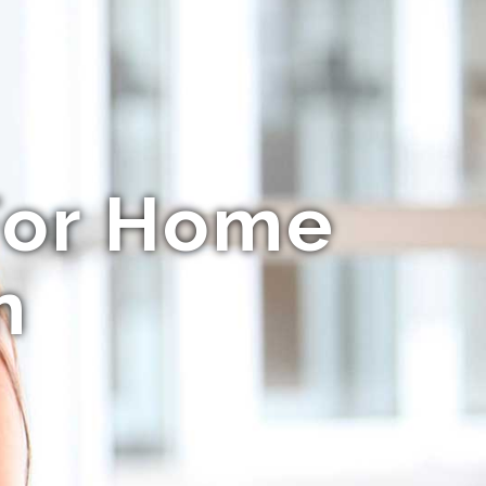
For Home
m